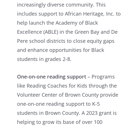
increasingly diverse community. This
includes support to African Heritage, Inc. to
help launch the Academy of Black
Excellence (ABLE) in the Green Bay and De
Pere school districts to close equity gaps
and enhance opportunities for Black
students in grades 2-8.
One-on-one reading support
– Programs
like Reading Coaches for Kids through the
Volunteer Center of Brown County provide
one-on-one reading support to K-5
students in Brown County. A 2023 grant is
helping to grow its base of over 100