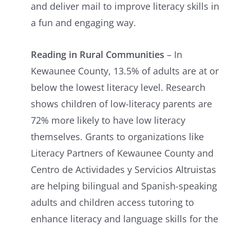
and deliver mail to improve literacy skills in
a fun and engaging way.
Reading in Rural Communities
– In
Kewaunee County, 13.5% of adults are at or
below the lowest literacy level. Research
shows children of low-literacy parents are
72% more likely to have low literacy
themselves. Grants to organizations like
Literacy Partners of Kewaunee County and
Centro de Actividades y Servicios Altruistas
are helping bilingual and Spanish-speaking
adults and children access tutoring to
enhance literacy and language skills for the