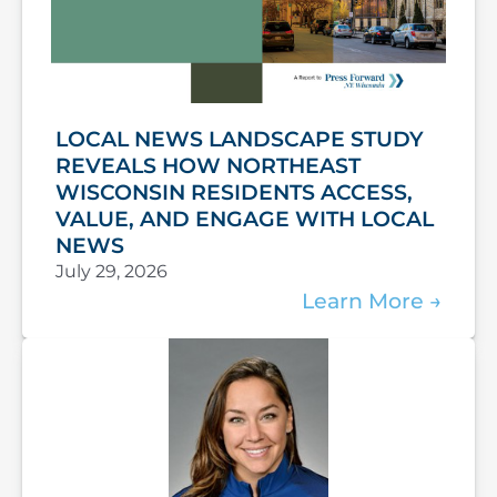
LOCAL NEWS LANDSCAPE STUDY
REVEALS HOW NORTHEAST
WISCONSIN RESIDENTS ACCESS,
VALUE, AND ENGAGE WITH LOCAL
NEWS
July 29, 2026
Learn More