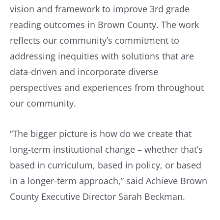
vision and framework to improve 3rd grade
reading outcomes in Brown County. The work
reflects our community’s commitment to
addressing inequities with solutions that are
data-driven and incorporate diverse
perspectives and experiences from throughout
our community.
“The bigger picture is how do we create that
long-term institutional change – whether that’s
based in curriculum, based in policy, or based
in a longer-term approach,” said Achieve Brown
County Executive Director Sarah Beckman.