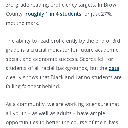
3rd-grade reading proficiency targets. In Brown
County,
roughly 1 in 4 students
, or just 27%,
met the mark.
The ability to read proficiently by the end of 3rd
grade is a crucial indicator for future academic,
social, and economic success. Scores fell for
students of all racial backgrounds, but the
data
clearly shows that Black and Latino students are
falling farthest behind.
As a community, we are working to ensure that
all youth – as well as adults – have ample
opportunities to better the course of their lives,