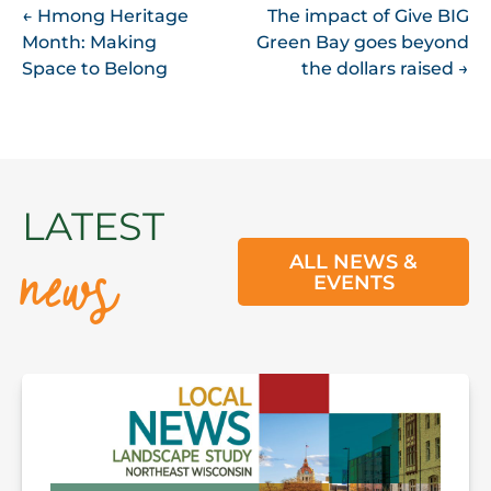
POST
←
Hmong Heritage
The impact of Give BIG
Month: Making
Green Bay goes beyond
NAVIGATION
Space to Belong
the dollars raised
→
news
LATEST
ALL NEWS &
EVENTS