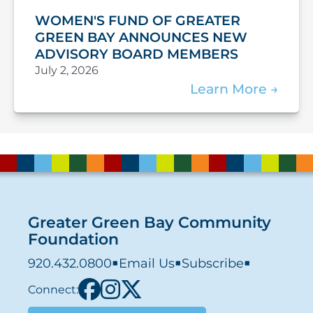
WOMEN'S FUND OF GREATER
GREEN BAY ANNOUNCES NEW
ADVISORY BOARD MEMBERS
July 2, 2026
Learn More
Greater Green Bay Community
Foundation
920.432.0800
■
Email Us
■
Subscribe
■
Connect: