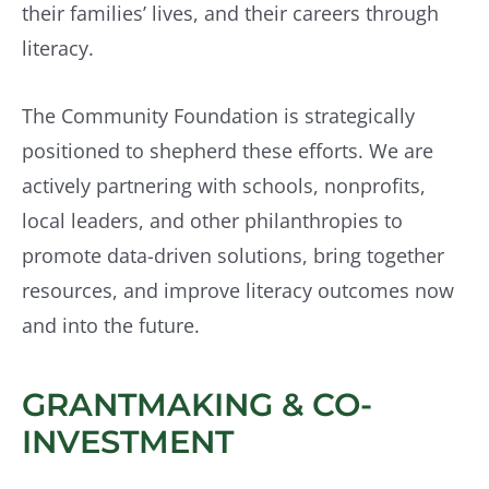
their families’ lives, and their careers through
literacy.
The Community Foundation is strategically
positioned to shepherd these efforts. We are
actively partnering with schools, nonprofits,
local leaders, and other philanthropies to
promote data-driven solutions, bring together
resources, and improve literacy outcomes now
and into the future.
GRANTMAKING & CO-
INVESTMENT