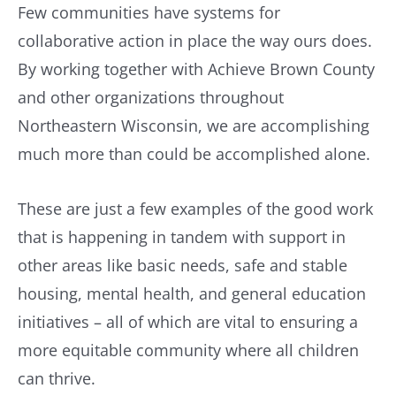
Few communities have systems for
collaborative action in place the way ours does.
By working together with Achieve Brown County
and other organizations throughout
Northeastern Wisconsin, we are accomplishing
much more than could be accomplished alone.
These are just a few examples of the good work
that is happening in tandem with support in
other areas like basic needs, safe and stable
housing, mental health, and general education
initiatives – all of which are vital to ensuring a
more equitable community where all children
can thrive.