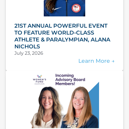
21ST ANNUAL POWERFUL EVENT
TO FEATURE WORLD-CLASS
ATHLETE & PARALYMPIAN, ALANA
NICHOLS
July 23, 2026
Learn More