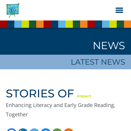
Skip
to
the
content
NEWS
LATEST NEWS
STORIES OF
impact
Enhancing Literacy and Early Grade Reading,
Together