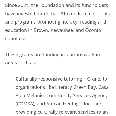
Since 2021, the Foundation and its fundholders
have invested more than $1.6 million in schools
and programs promoting literacy, reading and
education in Brown, Kewaunee, and Oconto
counties.
These grants are funding important work in
areas such as:
Culturally responsive tutoring
– Grants to
organizations like Literacy Green Bay, Casa
Alba Melanie, Community Services Agency
(COMSA), and African Heritage, Inc., are
providing culturally relevant services to an