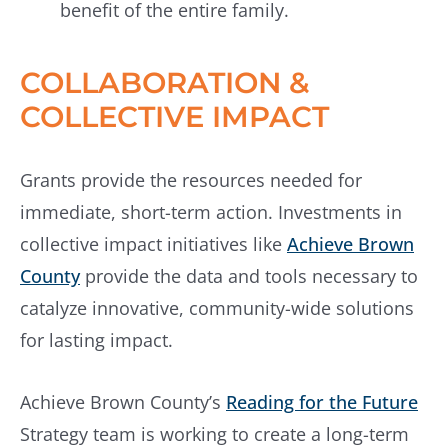
benefit of the entire family.
COLLABORATION &
COLLECTIVE IMPACT
Grants provide the resources needed for
immediate, short-term action. Investments in
collective impact initiatives like
Achieve Brown
County
provide the data and tools necessary to
catalyze innovative, community-wide solutions
for lasting impact.
Achieve Brown County’s
Reading for the Future
Strategy team is working to create a long-term