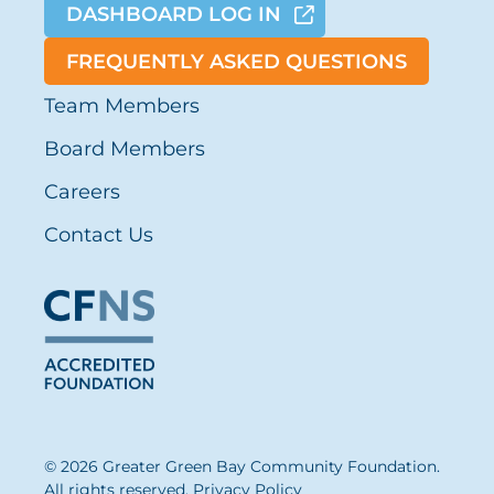
DASHBOARD LOG IN
FREQUENTLY ASKED QUESTIONS
Team Members
Board Members
Careers
Contact Us
© 2026 Greater Green Bay Community Foundation.
All rights reserved.
Privacy Policy