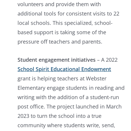
volunteers and provide them with
additional tools for consistent visits to 22
local schools. This specialized, school-
based support is taking some of the
pressure off teachers and parents.
Student engagement initiatives
– A 2022
School Spirit Educational Endowment
grant is helping teachers at Webster
Elementary engage students in reading and
writing with the addition of a student-run
post office. The project launched in March
2023 to turn the school into a true
community where students write, send,