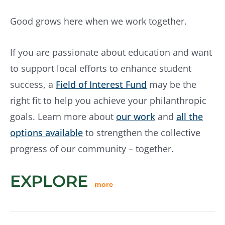
Good grows here when we work together.
If you are passionate about education and want
to support local efforts to enhance student
success, a
Field of Interest Fund
may be the
right fit to help you achieve your philanthropic
goals. Learn more about
our work
and
all the
options available
to strengthen the collective
progress of our community – together.
EXPLORE
more