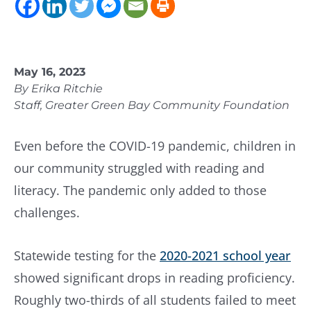
May 16, 2023
By Erika Ritchie
Staff, Greater Green Bay Community Foundation
Even before the COVID-19 pandemic, children in
our community struggled with reading and
literacy. The pandemic only added to those
challenges.
Statewide testing for the
2020-2021 school year
showed significant drops in reading proficiency.
Roughly two-thirds of all students failed to meet