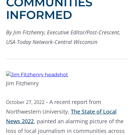
COMMUNITIES
INFORMED
By Jim Fitzhenry, Executive Editor/Post-Crescent,
USA Today Network-Central Wisconsin
Jim Fitzhenry
A recent report from
October 27, 2022 –
Northwestern University,
The State of Local
News 2022
, painted an alarming picture of the
loss of local journalism in communities across