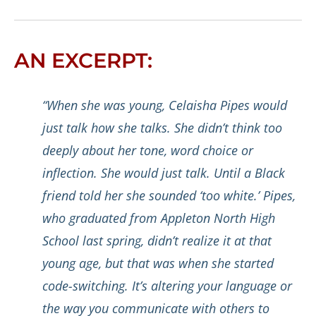
AN EXCERPT:
“When she was young, Celaisha Pipes would
just talk how she talks. She didn’t think too
deeply about her tone, word choice or
inflection. She would just talk. Until a Black
friend told her she sounded ‘too white.’ Pipes,
who graduated from Appleton North High
School last spring, didn’t realize it at that
young age, but that was when she started
code-switching. It’s altering your language or
the way you communicate with others to