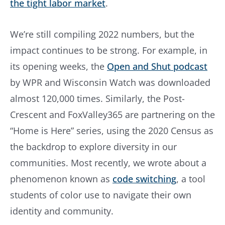
the tight labor market
.
We’re still compiling 2022 numbers, but the
impact continues to be strong. For example, in
its opening weeks, the
Open and Shut podcast
by WPR and Wisconsin Watch was downloaded
almost 120,000 times. Similarly, the Post-
Crescent and FoxValley365 are partnering on the
“Home is Here” series, using the 2020 Census as
the backdrop to explore diversity in our
communities. Most recently, we wrote about a
phenomenon known as
code switching
, a tool
students of color use to navigate their own
identity and community.