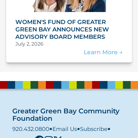
WOMEN'S FUND OF GREATER
GREEN BAY ANNOUNCES NEW
ADVISORY BOARD MEMBERS
July 2, 2026
Learn More
Greater Green Bay Community
Foundation
920.432.0800
■
Email Us
■
Subscribe
■