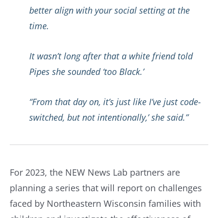
better align with your social setting at the
time.
It wasn’t long after that a white friend told
Pipes she sounded ‘too Black.’
“From that day on, it’s just like I’ve just code-
switched, but not intentionally,’ she said.”
For 2023, the NEW News Lab partners are
planning a series that will report on challenges
faced by Northeastern Wisconsin families with