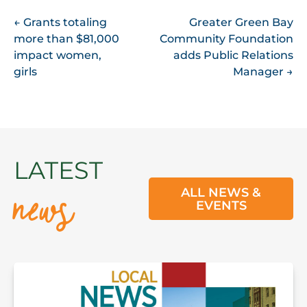
POST
←
Grants totaling
Greater Green Bay
more than $81,000
Community Foundation
NAVIGATION
impact women,
adds Public Relations
girls
Manager
→
news
LATEST
ALL NEWS &
EVENTS