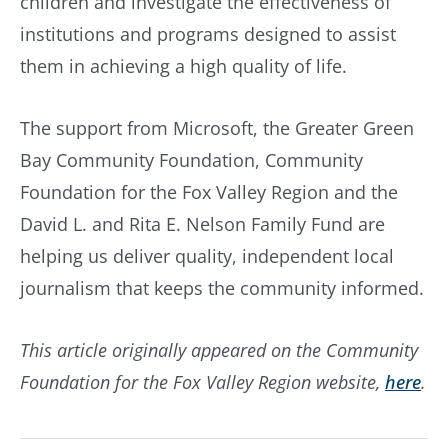
children and investigate the effectiveness of
institutions and programs designed to assist
them in achieving a high quality of life.
The support from Microsoft, the Greater Green
Bay Community Foundation, Community
Foundation for the Fox Valley Region and the
David L. and Rita E. Nelson Family Fund are
helping us deliver quality, independent local
journalism that keeps the community informed.
This article originally appeared on the Community
Foundation for the Fox Valley Region website,
here
.