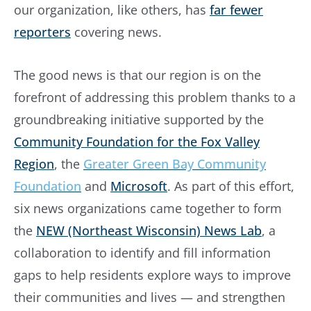
our organization, like others, has
far fewer
reporters
covering news.
The good news is that our region is on the
forefront of addressing this problem thanks to a
groundbreaking initiative supported by the
Community Foundation for the Fox Valley
Region
, the
Greater Green Bay Community
Foundation
and
Microsoft
. As part of this effort,
six news organizations came together to form
the
NEW (Northeast Wisconsin) News Lab
, a
collaboration to identify and fill information
gaps to help residents explore ways to improve
their communities and lives — and strengthen