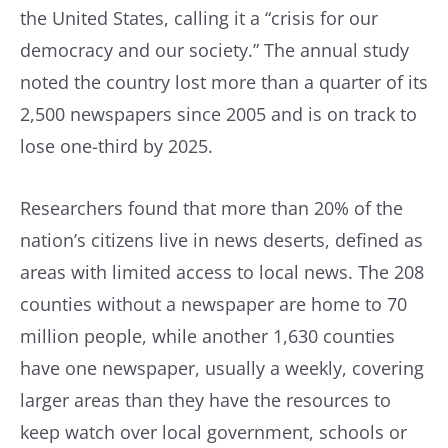
the United States, calling it a “crisis for our
democracy and our society.” The annual study
noted the country lost more than a quarter of its
2,500 newspapers since 2005 and is on track to
lose one-third by 2025.
Researchers found that more than 20% of the
nation’s citizens live in news deserts, defined as
areas with limited access to local news. The 208
counties without a newspaper are home to 70
million people, while another 1,630 counties
have one newspaper, usually a weekly, covering
larger areas than they have the resources to
keep watch over local government, schools or