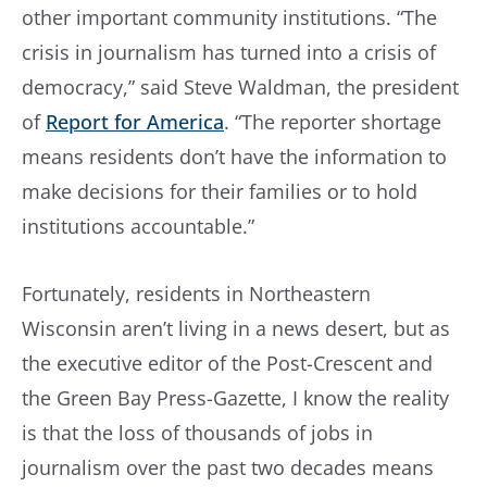
other important community institutions. “The
crisis in journalism has turned into a crisis of
democracy,” said Steve Waldman, the president
of
Report for America
. “The reporter shortage
means residents don’t have the information to
make decisions for their families or to hold
institutions accountable.”
Fortunately, residents in Northeastern
Wisconsin aren’t living in a news desert, but as
the executive editor of the Post-Crescent and
the Green Bay Press-Gazette, I know the reality
is that the loss of thousands of jobs in
journalism over the past two decades means