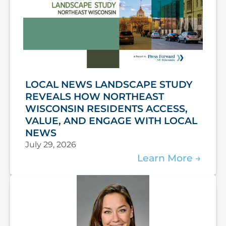
LOCAL NEWS LANDSCAPE STUDY
REVEALS HOW NORTHEAST
WISCONSIN RESIDENTS ACCESS,
VALUE, AND ENGAGE WITH LOCAL
NEWS
July 29, 2026
Learn More