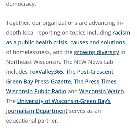
democracy.
Together, our organizations are advancing in-
depth local reporting on topics including
racism
as a public health crisis
,
causes
and
solutions
of homelessness, and the
growing diversity
in
Northeast Wisconsin. The NEW News Lab
includes
FoxValley365
,
The Post-Crescent
,
Green Bay Press-Gazette
,
The Press Times
,
Wisconsin Public Radio
and
Wisconsin Watch
.
The
University of Wisconsin-Green Bay’s
Journalism Department
serves as an
educational partner.