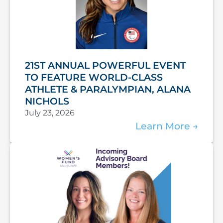
21ST ANNUAL POWERFUL EVENT
TO FEATURE WORLD-CLASS
ATHLETE & PARALYMPIAN, ALANA
NICHOLS
July 23, 2026
Learn More