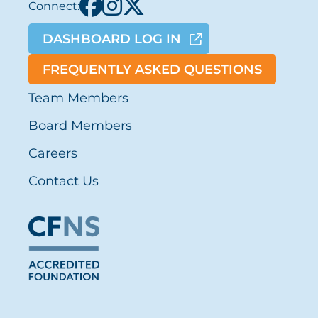
Connect:
DASHBOARD LOG IN
FREQUENTLY ASKED QUESTIONS
Team Members
Board Members
Careers
Contact Us