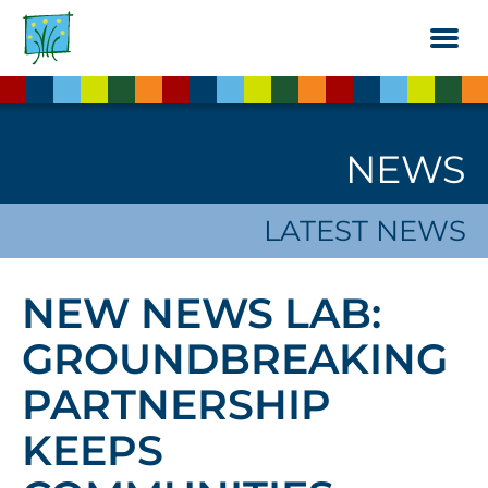
Skip
to
the
content
NEWS
LATEST NEWS
NEW NEWS LAB:
GROUNDBREAKING
PARTNERSHIP
KEEPS