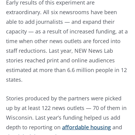
Early results of this experiment are
extraordinary. All six newsrooms have been
able to add journalists — and expand their
capacity — as a result of increased funding, at a
time when other news outlets are forced into
staff reductions. Last year, NEW News Lab
stories reached print and online audiences
estimated at more than 6.6 million people in 12
states.
Stories produced by the partners were picked
up by at least 122 news outlets — 70 of them in
Wisconsin. Last year’s funding helped us add
depth to reporting on
affordable housing
and