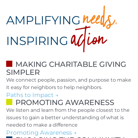
needs,
action
AMPLIFYING
INSPIRING
MAKING CHARITABLE GIVING
SIMPLER
We connect people, passion, and purpose to make
it easy for neighbors to help neighbors.
Paths to Impact
PROMOTING AWARENESS
We listen and learn from the people closest to the
issues to gain a better understanding of what is
needed to make a difference
Promoting Awareness