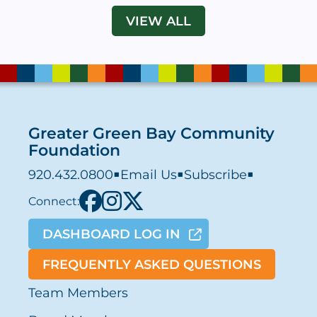
VIEW ALL
Greater Green Bay Community
Foundation
920.432.0800
■
Email Us
■
Subscribe
■
Connect:
DASHBOARD LOG IN
FREQUENTLY ASKED QUESTIONS
Team Members