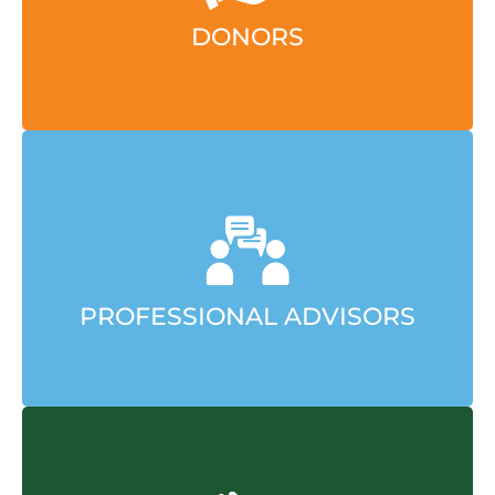
LEARN MORE
DONORS
We make charitable giving simpler and smarter,
go further, and do greater good.
LEARN MORE
PROFESSIONAL ADVISORS