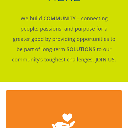
We build
COMMUNITY
– connecting
people, passions, and purpose for a
greater good by providing opportunities to
be part of long-term
SOLUTIONS
to our
community’s toughest challenges.
JOIN US.
We help donors create hope and transform
lives.