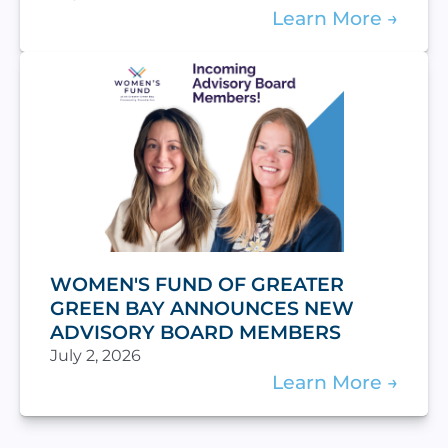
Learn More
WOMEN'S FUND OF GREATER
GREEN BAY ANNOUNCES NEW
ADVISORY BOARD MEMBERS
July 2, 2026
Learn More