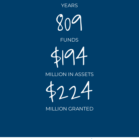
YEARS
809
FUNDS
194
MILLION IN ASSETS
224
MILLION GRANTED