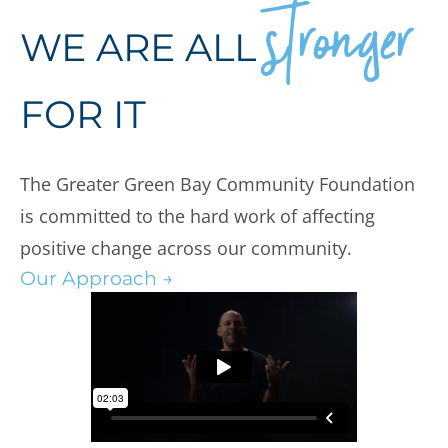
stronger
WE ARE ALL
FOR IT
The Greater Green Bay Community Foundation
is committed to the hard work of affecting
positive change across our community.
Our Approach