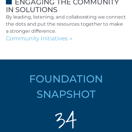
ENGAGING THE COMMUNITY
IN SOLUTIONS
By leading, listening, and collaborating we connect
the dots and put the resources together to make
a stronger difference.
Community Initiatives
FOUNDATION
SNAPSHOT
34