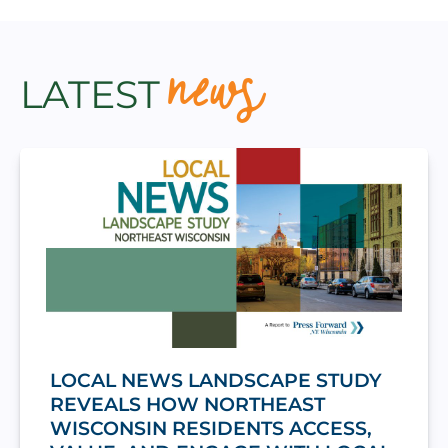
news
LATEST
LOCAL NEWS LANDSCAPE STUDY
REVEALS HOW NORTHEAST
WISCONSIN RESIDENTS ACCESS,