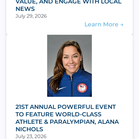
VALUE, AND ENGAGE WITH LOCAL
NEWS
July 29, 2026
Learn More
21ST ANNUAL POWERFUL EVENT
TO FEATURE WORLD-CLASS
ATHLETE & PARALYMPIAN, ALANA
NICHOLS
July 23, 2026