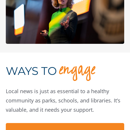
engage
WAYS TO
Local news is just as essential to a healthy
community as parks, schools, and libraries. It’s
valuable, and it needs your support.