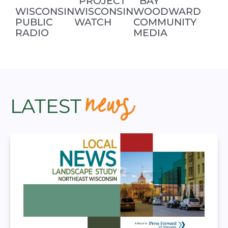
PROJECT
BAY
WISCONSIN
WISCONSIN
WOODWARD
PUBLIC
WATCH
COMMUNITY
RADIO
MEDIA
news
LATEST