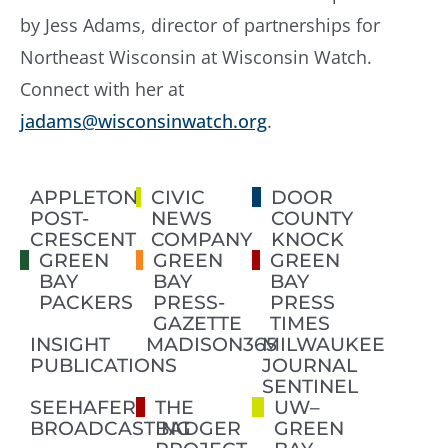
by Jess Adams, director of partnerships for
Northeast Wisconsin at Wisconsin Watch.
Connect with her at
jadams@wisconsinwatch.org
.
APPLETON
CIVIC
DOOR
POST-
NEWS
COUNTY
CRESCENT
COMPANY
KNOCK
GREEN
GREEN
GREEN
BAY
BAY
BAY
PACKERS
PRESS-
PRESS
GAZETTE
TIMES
INSIGHT
MADISON365
MILWAUKEE
PUBLICATIONS
JOURNAL
SENTINEL
SEEHAFER
THE
UW–
BROADCASTING
BADGER
GREEN