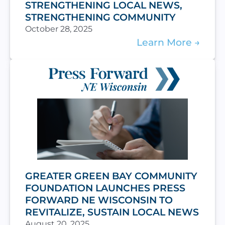
STRENGTHENING LOCAL NEWS,
STRENGTHENING COMMUNITY
October 28, 2025
Learn More
GREATER GREEN BAY COMMUNITY
FOUNDATION LAUNCHES PRESS
FORWARD NE WISCONSIN TO
REVITALIZE, SUSTAIN LOCAL NEWS
August 20, 2025