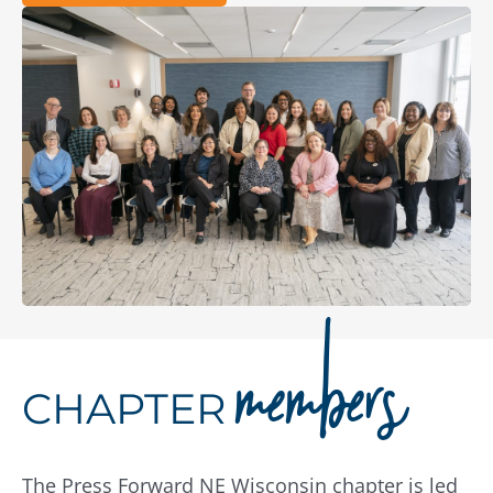
members
CHAPTER
The Press Forward NE Wisconsin chapter is led