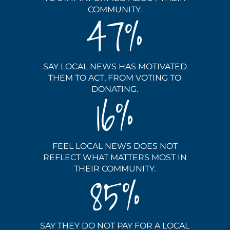
COMMUNITY.
47
SAY LOCAL NEWS HAS MOTIVATED
THEM TO ACT, FROM VOTING TO
DONATING.
16
FEEL LOCAL NEWS DOES NOT
REFLECT WHAT MATTERS MOST IN
THEIR COMMUNITY.
85
SAY THEY DO NOT PAY FOR A LOCAL