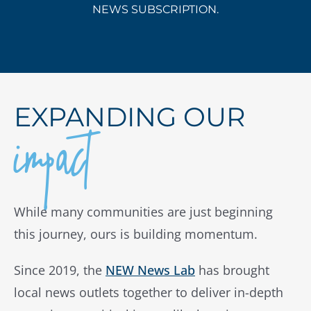
NEWS SUBSCRIPTION.
impact
EXPANDING OUR
While many communities are just beginning
this journey, ours is building momentum.
Since 2019, the
NEW News Lab
has brought
local news outlets together to deliver in-depth