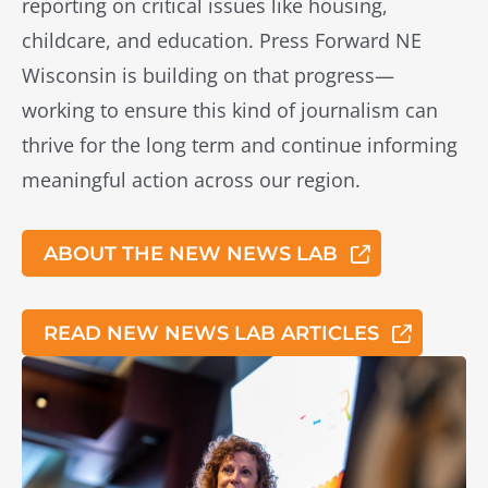
reporting on critical issues like housing,
childcare, and education.
Press Forward NE
Wisconsin is building on that progress—
working to ensure this kind of journalism can
thrive for the long term and continue informing
meaningful action across our region.
ABOUT THE NEW NEWS LAB
READ NEW NEWS LAB ARTICLES