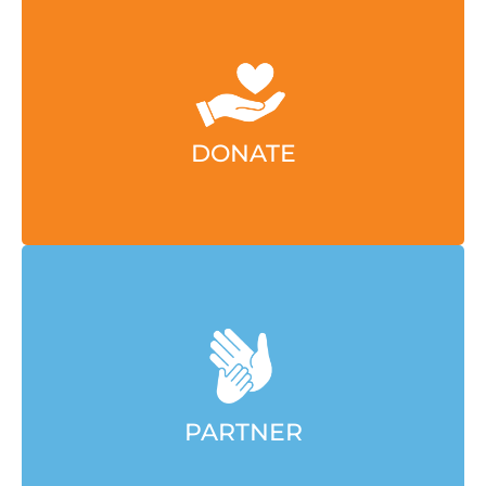
Contact Annie Dart to invest in this initiative or
others aligned with your giving goals.
EMAIL ANNIE
DONATE
Contact Amber Paluch to explore how your
organization can align with our efforts.
EMAIL AMBER
PARTNER