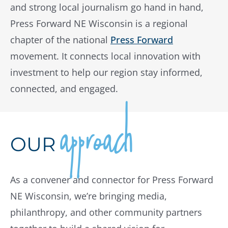
and strong local journalism go hand in hand,
Press Forward NE Wisconsin is a regional
chapter of the national
Press Forward
movement. It connects local innovation with
investment to help our region stay informed,
connected, and engaged.
approach
OUR
As a convener and connector for Press Forward
NE Wisconsin, we’re bringing media,
philanthropy, and other community partners