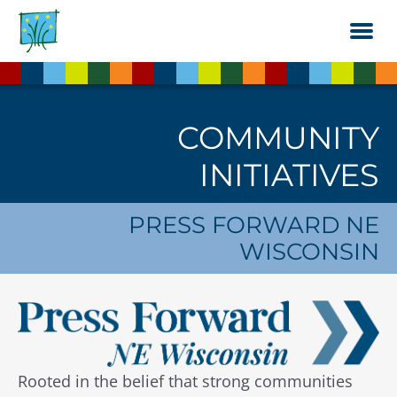
Skip
to
the
content
COMMUNITY
INITIATIVES
PRESS FORWARD NE
WISCONSIN
Rooted in the belief that strong communities