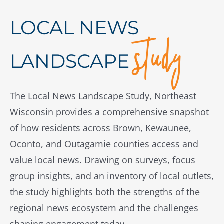
study
LOCAL NEWS
LANDSCAPE
The Local News Landscape Study, Northeast
Wisconsin provides a comprehensive snapshot
of how residents across Brown, Kewaunee,
Oconto, and Outagamie counties access and
value local news. Drawing on surveys, focus
group insights, and an inventory of local outlets,
the study highlights both the strengths of the
regional news ecosystem and the challenges