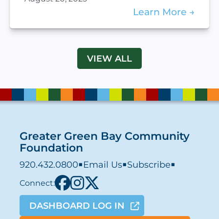
Learn More
VIEW ALL
Greater Green Bay Community
Foundation
920.432.0800
■
Email Us
■
Subscribe
■
Connect:
DASHBOARD LOG IN