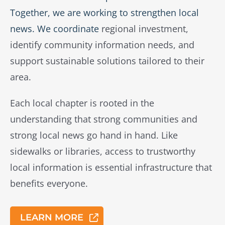
Together, we are working to strengthen local
news. We coordinate
regional investment,
identify community information needs, and
support sustainable solutions tailored to their
area.
Each local chapter is rooted in the
understanding that strong communities and
strong local news go hand in hand. Like
sidewalks or libraries, access to trustworthy
local information is essential infrastructure that
benefits everyone.
LEARN MORE