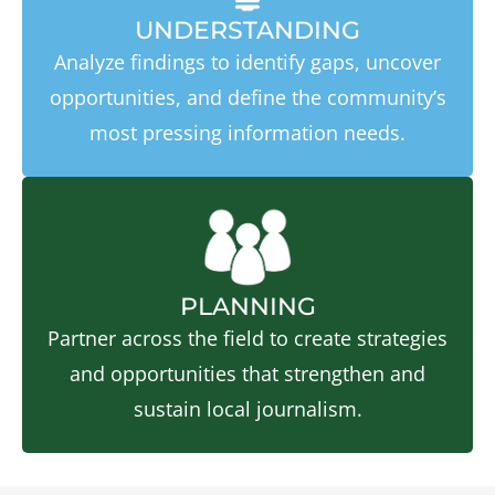
UNDERSTANDING
Analyze findings to identify gaps, uncover
opportunities, and define the community’s
most pressing information needs.
PLANNING
Partner across the field to create strategies
and opportunities that strengthen and
sustain local journalism.