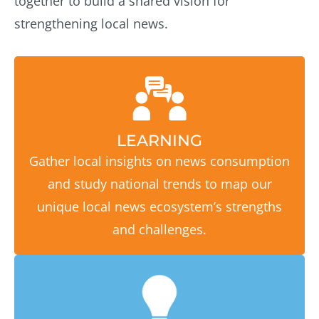
together to build a shared vision for
strengthening local news.
LEARNING
Gather local insights on news consumption
and study national trends to map our
unique local news ecosystem’s strengths
and challenges.