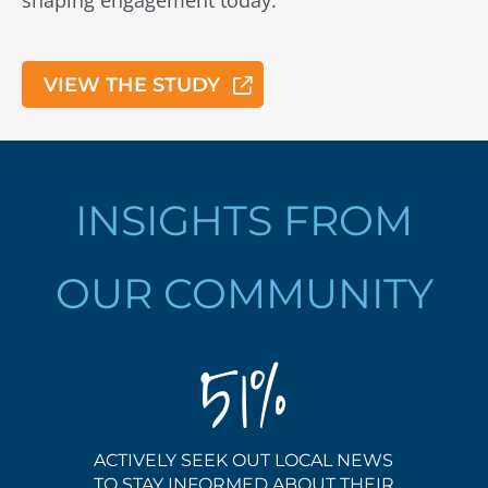
shaping engagement today.
VIEW THE STUDY
INSIGHTS FROM
OUR COMMUNITY
51
ACTIVELY SEEK OUT LOCAL NEWS
TO STAY INFORMED ABOUT THEIR