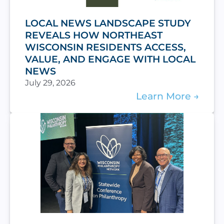
LOCAL NEWS LANDSCAPE STUDY
REVEALS HOW NORTHEAST
WISCONSIN RESIDENTS ACCESS,
VALUE, AND ENGAGE WITH LOCAL
NEWS
July 29, 2026
Learn More