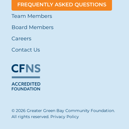
FREQUENTLY ASKED QUESTIONS
Team Members
Board Members
Careers
Contact Us
© 2026 Greater Green Bay Community Foundation.
All rights reserved.
Privacy Policy