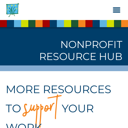
Skip
to
the
content
NONPROFIT
RESOURCE HUB
support
MORE RESOURCES
TO
YOUR
WORK