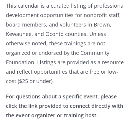
tools, resources, and advocacy for
This calendar is a curated listing of professional
Brown County United Way
nonprofits across the country.
development opportunities for nonprofit staff,
The Canary Fund
Nonprofit Lift
– Curated list of a variety of
board members, and volunteers in Brown,
Capital Credit Union
capacity-building resources, including
Kewaunee, and Oconto counties. Unless
resources for working with consultants.
otherwise noted, these trainings are not
Crime Prevention Funding Board of Brown
organized or endorsed by the Community
County
Nonprofits Insurance Alliance Group
– A
Foundation. Listings are provided as a resource
group of 501(c)(3) nonprofit insurers whose
Community First Credit Union
and reflect opportunities that are free or low-
sole purpose is to serve other 501(c)(3)
CoVantage Cares
cost ($25 or under).
organizations by providing a stable source
David L. and Rita E. Nelson Family Fund
of fair and equitably priced liability and
For questions about a specific event, please
Festival Foods
property insurance.
click the link provided to connect directly with
Fox Communities Credit Union
ProPublica Nonprofit Search Engine
–
the event organizer or training host.
Search for local tax-exempt organizations
Fox River Trustee Council