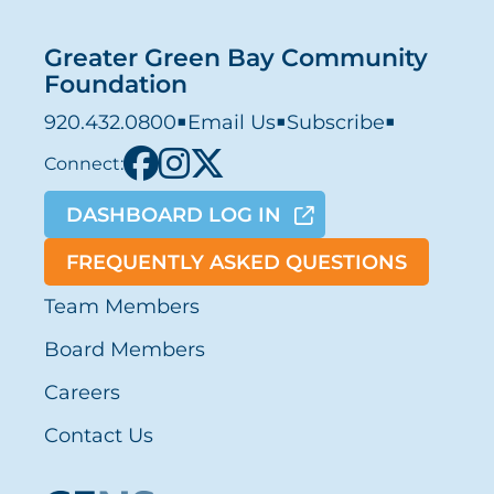
Greater Green Bay Community
Foundation
920.432.0800
■
Email Us
■
Subscribe
■
Connect:
DASHBOARD LOG IN
FREQUENTLY ASKED QUESTIONS
Team Members
Board Members
Careers
Contact Us