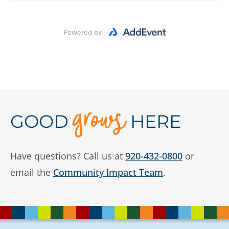
U.S. Venture/Schmidt Family Foundation
WI Humanities
Wisconsin Partnership Program
Wisconsin Public Service Foundation
grows
GOOD
HERE
Have questions? Call us at
920-432-0800
or
email the
Community Impact Team
.