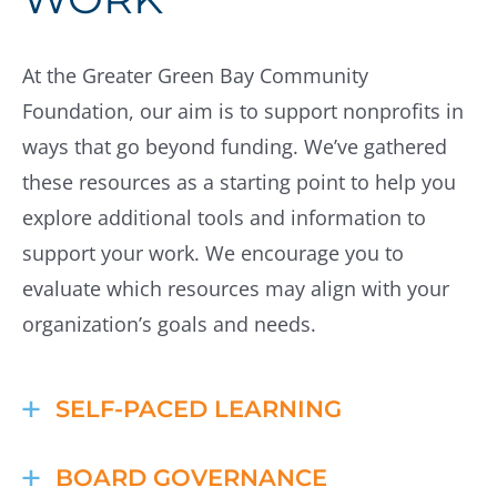
At the Greater Green Bay Community
Foundation, our aim is to support nonprofits in
ways that go beyond funding. We’ve gathered
these resources as a starting point to help you
explore additional tools and information to
support your work. We encourage you to
evaluate which resources may align with your
organization’s goals and needs.
SELF-PACED LEARNING
Candid Learning
BOARD GOVERNANCE