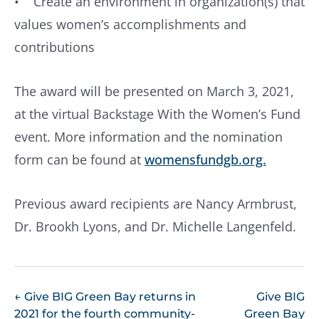
• Create an environment in organization(s) that
values women’s accomplishments and
contributions
The award will be presented on March 3, 2021,
at the virtual Backstage With the Women’s Fund
event. More information and the nomination
form can be found at
womensfundgb.org.
Previous award recipients are Nancy Armbrust,
Dr. Brookh Lyons, and Dr. Michelle Langenfeld.
POST
←
Give BIG Green Bay returns in
Give BIG
2021 for the fourth community-
Green Bay