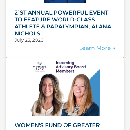
21ST ANNUAL POWERFUL EVENT
TO FEATURE WORLD-CLASS
ATHLETE & PARALYMPIAN, ALANA
NICHOLS
July 23, 2026
Learn More
WOMEN'S FUND OF GREATER