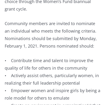
choice through the Women’s Fund biannual
grant cycle.
Community members are invited to nominate
an individual who meets the following criteria.
Nominations should be submitted by Monday,
February 1, 2021. Persons nominated should:
• Contribute time and talent to improve the
quality of life for others in the community
• Actively assist others, particularly women, in
realizing their full leadership potential
• Empower women and inspire girls by being a
role model for others to emulate