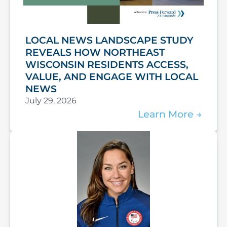
LOCAL NEWS LANDSCAPE STUDY
REVEALS HOW NORTHEAST
WISCONSIN RESIDENTS ACCESS,
VALUE, AND ENGAGE WITH LOCAL
NEWS
July 29, 2026
Learn More