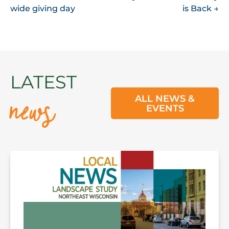
NAVIGATION
wide giving day
is Back
→
news
LATEST
ALL NEWS &
EVENTS