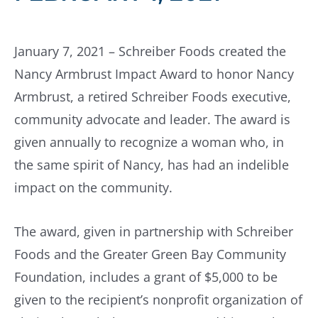
January 7, 2021 – Schreiber Foods created the
Nancy Armbrust Impact Award to honor Nancy
Armbrust, a retired Schreiber Foods executive,
community advocate and leader. The award is
given annually to recognize a woman who, in
the same spirit of Nancy, has had an indelible
impact on the community.
The award, given in partnership with Schreiber
Foods and the Greater Green Bay Community
Foundation, includes a grant of $5,000 to be
given to the recipient’s nonprofit organization of