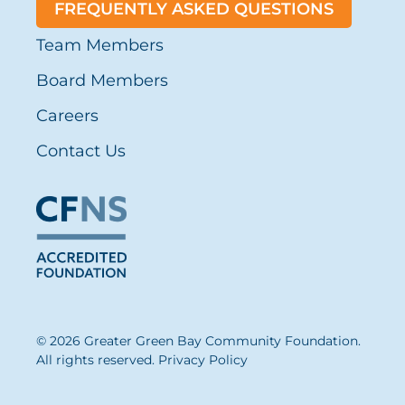
FREQUENTLY ASKED QUESTIONS
Team Members
Board Members
Careers
Contact Us
© 2026 Greater Green Bay Community Foundation.
All rights reserved.
Privacy Policy