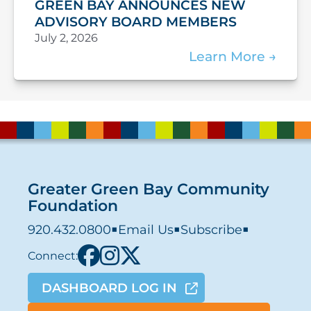
GREEN BAY ANNOUNCES NEW
ADVISORY BOARD MEMBERS
July 2, 2026
Learn More
Greater Green Bay Community
Foundation
920.432.0800
■
Email Us
■
Subscribe
■
Connect:
DASHBOARD LOG IN