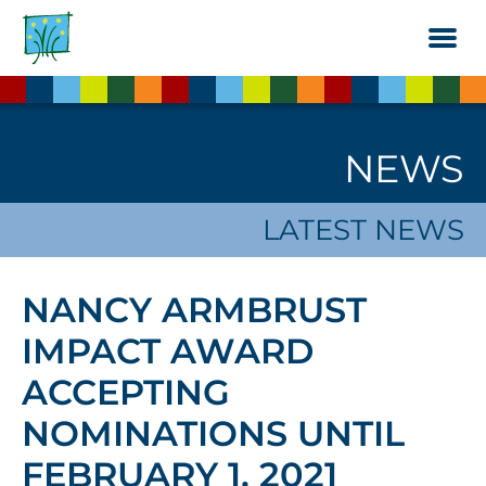
Skip
to
the
content
NEWS
LATEST NEWS
NANCY ARMBRUST
IMPACT AWARD
ACCEPTING
NOMINATIONS UNTIL
FEBRUARY 1, 2021