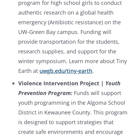
program for high school girls to conduct
authentic research on a global health
emergency (Antibiotic resistance) on the
UW-Green Bay campus. Funding will
provide transportation for the students,
research supplies, and support for the
winter symposium. Learn more about Tiny
Earth at
uwgb.edu/tiny-earth
.
Violence Intervention Project |
Youth
Prevention Program:
Funds will support
youth programming in the Algoma School
District in Kewaunee County. This program
is designed to support strategies that
create safe environments and encourage