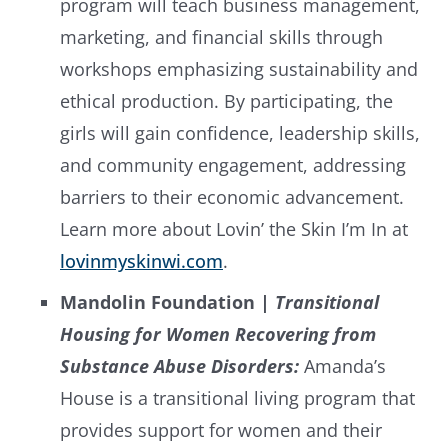
program will teach business management,
marketing, and financial skills through
workshops emphasizing sustainability and
ethical production. By participating, the
girls will gain confidence, leadership skills,
and community engagement, addressing
barriers to their economic advancement.
Learn more about Lovin’ the Skin I’m In at
lovinmyskinwi.com
.
Mandolin Foundation |
Transitional
Housing for Women Recovering from
Substance Abuse Disorders:
Amanda’s
House is a transitional living program that
provides support for women and their