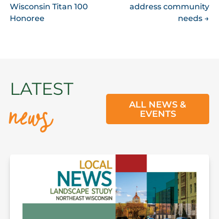
NAVIGATION
Wisconsin Titan 100
address community
Honoree
needs
→
news
LATEST
ALL NEWS &
EVENTS