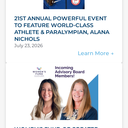
21ST ANNUAL POWERFUL EVENT
TO FEATURE WORLD-CLASS
ATHLETE & PARALYMPIAN, ALANA
NICHOLS
July 23, 2026
Learn More