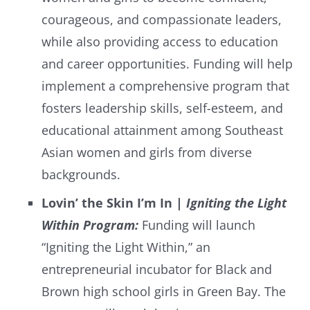
courageous, and compassionate leaders,
while also providing access to education
and career opportunities. Funding will help
implement a comprehensive program that
fosters leadership skills, self-esteem, and
educational attainment among Southeast
Asian women and girls from diverse
backgrounds.
Lovin’ the Skin I’m In |
Igniting the Light
Within Program:
Funding will launch
“Igniting the Light Within,” an
entrepreneurial incubator for Black and
Brown high school girls in Green Bay. The