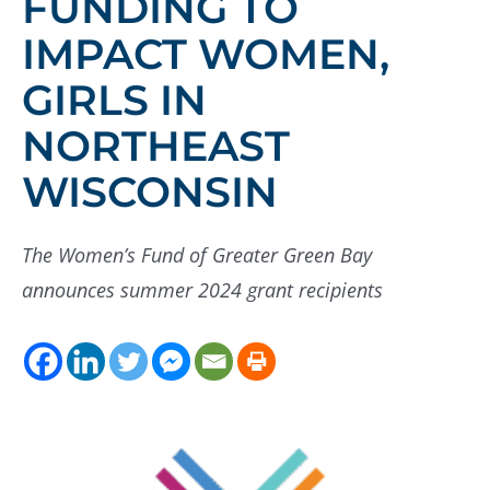
FUNDING TO
IMPACT WOMEN,
GIRLS IN
NORTHEAST
WISCONSIN
The Women’s Fund of Greater Green Bay
announces summer 2024 grant recipients