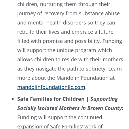
children, nurturing them through their
journey of recovery from substance abuse
and mental health disorders so they can
rebuild their lives and embrace a future
filled with promise and possibility. Funding
will support the unique program which
allows children to reside with their mothers
as they navigate the path to sobriety. Learn
more about the Mandolin Foundation at
mandolinfoundationllc.com
.
Safe Families for Children |
Supporting
Socially Isolated Mothers in Brown County
:
Funding will support the continued
expansion of Safe Families’ work of