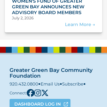
WOMEN'S FUND OF GREATER
GREEN BAY ANNOUNCES NEW
ADVISORY BOARD MEMBERS
July 2, 2026
Learn More
Greater Green Bay Community
Foundation
920.432.0800
■
Email Us
■
Subscribe
■
Connect:
DASHBOARD LOG IN