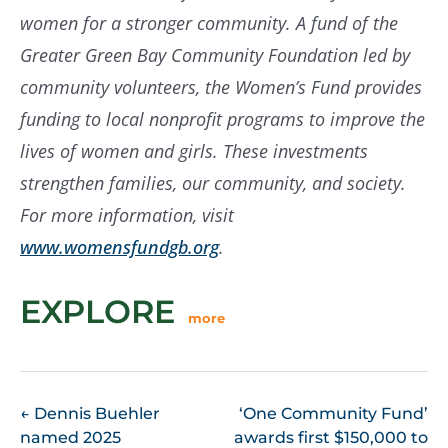
women for a stronger community. A fund of the
Greater Green Bay Community Foundation led by
community volunteers, the Women’s Fund provides
funding to local nonprofit programs to improve the
lives of women and girls. These investments
strengthen families, our community, and society.
For more information, visit
www.womensfundgb.org
.
EXPLORE
more
POST
←
Dennis Buehler
‘One Community Fund’
named 2025
awards first $150,000 to