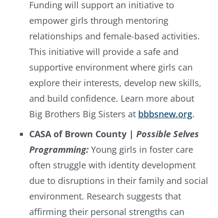
Funding will support an initiative to
empower girls through mentoring
relationships and female-based activities.
This initiative will provide a safe and
supportive environment where girls can
explore their interests, develop new skills,
and build confidence. Learn more about
Big Brothers Big Sisters at
bbbsnew.org
.
CASA of Brown County |
Possible Selves
Programming:
Young girls in foster care
often struggle with identity development
due to disruptions in their family and social
environment. Research suggests that
affirming their personal strengths can