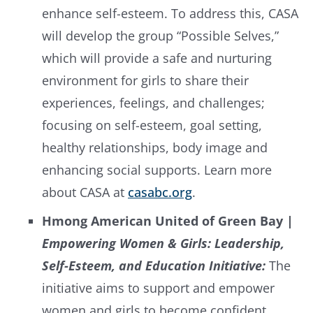
enhance self-esteem. To address this, CASA
will develop the group “Possible Selves,”
which will provide a safe and nurturing
environment for girls to share their
experiences, feelings, and challenges;
focusing on self-esteem, goal setting,
healthy relationships, body image and
enhancing social supports. Learn more
about CASA at
casabc.org
.
Hmong American United of Green Bay |
Empowering Women & Girls: Leadership,
Self-Esteem, and Education Initiative:
The
initiative aims to support and empower
women and girls to become confident,