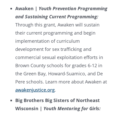
Awaken |
Youth Prevention Programming
and Sustaining Current Programming:
Through this grant, Awaken will sustain
their current programming and begin
implementation of curriculum
development for sex trafficking and
commercial sexual exploitation efforts in
Brown County schools for grades 6-12 in
the Green Bay, Howard-Suamico, and De
Pere schools. Learn more about Awaken at
awakenjustice.org
.
Big Brothers Big Sisters of Northeast
Wisconsin |
Youth Mentoring for Girls: