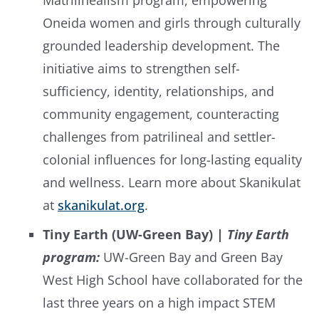
Matrilinealism program, empowering
Oneida women and girls through culturally
grounded leadership development. The
initiative aims to strengthen self-
sufficiency, identity, relationships, and
community engagement, counteracting
challenges from patrilineal and settler-
colonial influences for long-lasting equality
and wellness. Learn more about Skanikulat
at
skanikulat.org
.
Tiny Earth (UW-Green Bay) |
Tiny Earth
program:
UW-Green Bay and Green Bay
West High School have collaborated for the
last three years on a high impact STEM