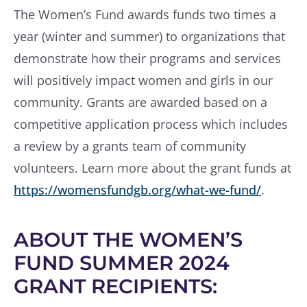
The Women’s Fund awards funds two times a
year (winter and summer) to organizations that
demonstrate how their programs and services
will positively impact women and girls in our
community. Grants are awarded based on a
competitive application process which includes
a review by a grants team of community
volunteers. Learn more about the grant funds at
https://womensfundgb.org/what-we-fund/
.
ABOUT THE WOMEN’S
FUND SUMMER 2024
GRANT RECIPIENTS: