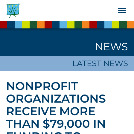
Skip
to
the
content
NEWS
LATEST NEWS
NONPROFIT
ORGANIZATIONS
RECEIVE MORE
THAN $79,000 IN