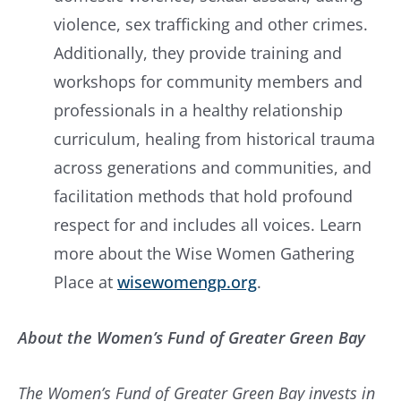
violence, sex trafficking and other crimes.
Additionally, they provide training and
workshops for community members and
professionals in a healthy relationship
curriculum, healing from historical trauma
across generations and communities, and
facilitation methods that hold profound
respect for and includes all voices. Learn
more about the Wise Women Gathering
Place at
wisewomengp.org
.
About the Women’s Fund of Greater Green Bay
The Women’s Fund of Greater Green Bay invests in