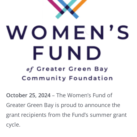
October 25, 2024
– The Women’s Fund of
Greater Green Bay is proud to announce the
grant recipients from the Fund’s summer grant
cycle.