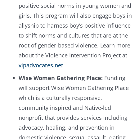
positive social norms in young women and
girls. This program will also engage boys in
allyship to harness boy’s positive influence
to shift norms and cultures that are at the
root of gender-based violence. Learn more
about the Violence Intervention Project at
vipadvocates.net
.
Wise Women Gathering Place:
Funding
will support Wise Women Gathering Place
which is a culturally responsive,
community inspired and Native-led
nonprofit that provides services including
advocacy, healing, and prevention in
domestic violence, sexual assault, dating