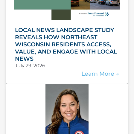
LOCAL NEWS LANDSCAPE STUDY
REVEALS HOW NORTHEAST
WISCONSIN RESIDENTS ACCESS,
VALUE, AND ENGAGE WITH LOCAL
NEWS
July 29, 2026
Learn More