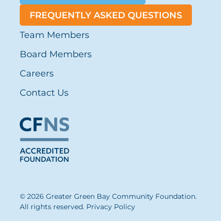
FREQUENTLY ASKED QUESTIONS
Team Members
Board Members
Careers
Contact Us
© 2026 Greater Green Bay Community Foundation.
All rights reserved.
Privacy Policy