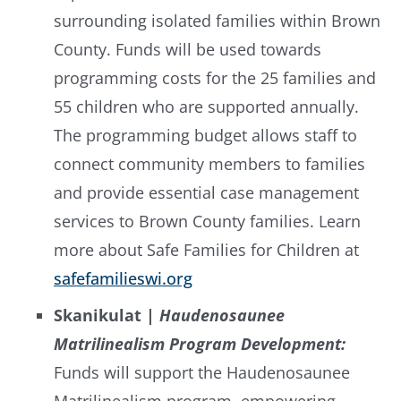
surrounding isolated families within Brown
County. Funds will be used towards
programming costs for the 25 families and
55 children who are supported annually.
The programming budget allows staff to
connect community members to families
and provide essential case management
services to Brown County families. Learn
more about Safe Families for Children at
safefamilieswi.org
Skanikulat |
Haudenosaunee
Matrilinealism Program Development:
Funds will support the Haudenosaunee