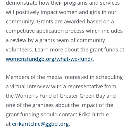
demonstrate how their programs and services
will positively impact women and girls in our
community. Grants are awarded based on a
competitive application process which includes
a review by a grants team of community
volunteers. Learn more about the grant funds at
womensfundgb.org/what-we-fund/
.
Members of the media interested in scheduling
a virtual interview with a representative from
the Women’s Fund of Greater Green Bay and
one of the grantees about the impact of the
grant funding should contact Erika Ritchie
at
erikaritchie@ggbcf.org
.