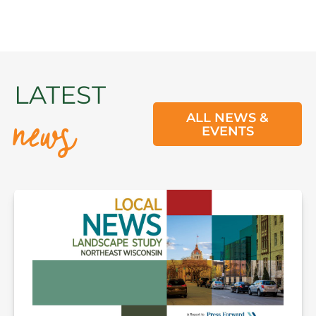
news
LATEST
ALL NEWS &
EVENTS