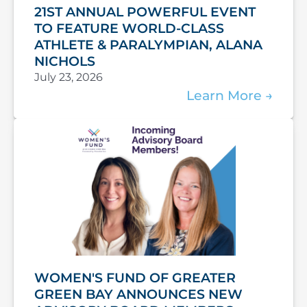
21ST ANNUAL POWERFUL EVENT
TO FEATURE WORLD-CLASS
ATHLETE & PARALYMPIAN, ALANA
NICHOLS
July 23, 2026
Learn More
WOMEN'S FUND OF GREATER
GREEN BAY ANNOUNCES NEW