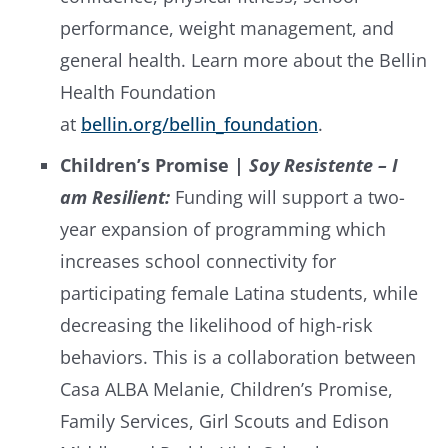
performance, weight management, and
general health. Learn more about the Bellin
Health Foundation
at
bellin.org/bellin_foundation
.
Children’s Promise |
Soy Resistente – I
am Resilient:
Funding will support a two-
year expansion of programming which
increases school connectivity for
participating female Latina students, while
decreasing the likelihood of high-risk
behaviors. This is a collaboration between
Casa ALBA Melanie, Children’s Promise,
Family Services, Girl Scouts and Edison