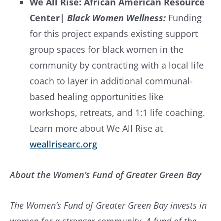
We All Rise: African American Resource
Center
|
Black Women Wellness:
Funding
for this project expands existing support
group spaces for black women in the
community by contracting with a local life
coach to layer in additional communal-
based healing opportunities like
workshops, retreats, and 1:1 life coaching.
Learn more about We All Rise at
weallrisearc.org
About the Women’s Fund of Greater Green Bay
The Women’s Fund of Greater Green Bay invests in