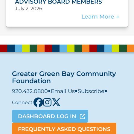
ADVISORY BOARD MEMBERS
July 2, 2026
Learn More
Greater Green Bay Community
Foundation
920.432.0800
■
Email Us
■
Subscribe
■
Connect:
DASHBOARD LOG IN
FREQUENTLY ASKED QUESTIONS