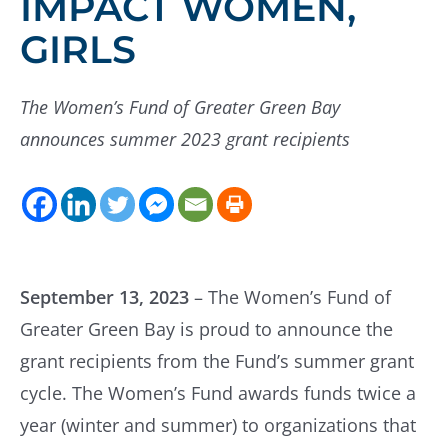
IMPACT WOMEN,
GIRLS
The Women’s Fund of Greater Green Bay
announces summer 2023 grant recipients
September 13, 2023
– The Women’s Fund of
Greater Green Bay is proud to announce the
grant recipients from the Fund’s summer grant
cycle. The Women’s Fund awards funds twice a
year (winter and summer) to organizations that