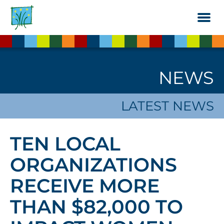
Skip
to
the
content
NEWS
LATEST NEWS
TEN LOCAL
ORGANIZATIONS
RECEIVE MORE
THAN $82,000 TO