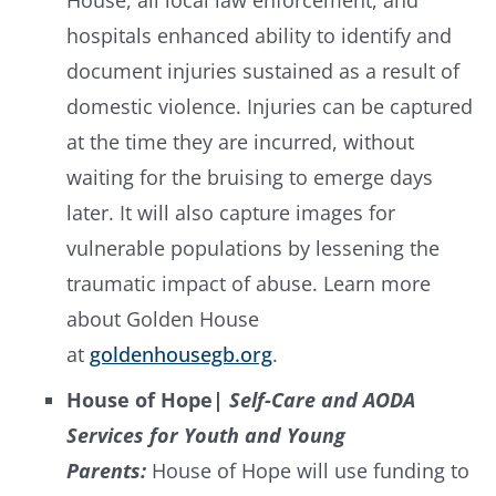
House, all local law enforcement, and
hospitals enhanced ability to identify and
document injuries sustained as a result of
domestic violence. Injuries can be captured
at the time they are incurred, without
waiting for the bruising to emerge days
later. It will also capture images for
vulnerable populations by lessening the
traumatic impact of abuse. Learn more
about Golden House
at
goldenhousegb.org
.
House of Hope
| Self-Care and AODA
Services for Youth and Young
Parents:
House of Hope will use funding to