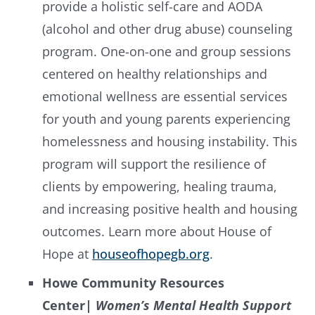
provide a holistic self-care and AODA
(alcohol and other drug abuse) counseling
program. One-on-one and group sessions
centered on healthy relationships and
emotional wellness are essential services
for youth and young parents experiencing
homelessness and housing instability. This
program will support the resilience of
clients by empowering, healing trauma,
and increasing positive health and housing
outcomes. Learn more about House of
Hope at
houseofhopegb.org
.
Howe Community Resources
Center
|
Women’s Mental Health Support