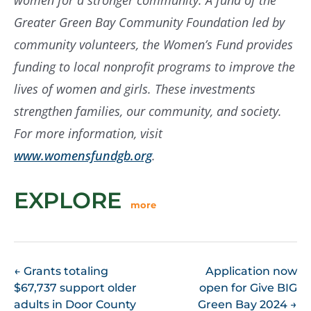
women for a stronger community. A fund of the
Greater Green Bay Community Foundation led by
community volunteers, the Women’s Fund provides
funding to local nonprofit programs to improve the
lives of women and girls. These investments
strengthen families, our community, and society.
For more information, visit
www.womensfundgb.org
.
EXPLORE
more
POST
←
Grants totaling
Application now
$67,737 support older
open for Give BIG
NAVIGATION
adults in Door County
Green Bay 2024
→