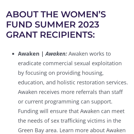
ABOUT THE WOMEN’S
FUND SUMMER 2023
GRANT RECIPIENTS:
Awaken |
Awaken:
Awaken works to
eradicate commercial sexual exploitation
by focusing on providing housing,
education, and holistic restoration services.
Awaken receives more referrals than staff
or current programming can support.
Funding will ensure that Awaken can meet
the needs of sex trafficking victims in the
Green Bay area. Learn more about Awaken