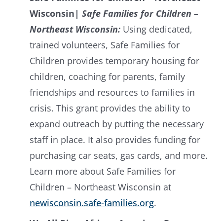
Wisconsin
|
Safe Families for Children –
Northeast Wisconsin:
Using dedicated,
trained volunteers, Safe Families for
Children provides temporary housing for
children, coaching for parents, family
friendships and resources to families in
crisis. This grant provides the ability to
expand outreach by putting the necessary
staff in place. It also provides funding for
purchasing car seats, gas cards, and more.
Learn more about Safe Families for
Children – Northeast Wisconsin at
newisconsin.safe-families.org
.