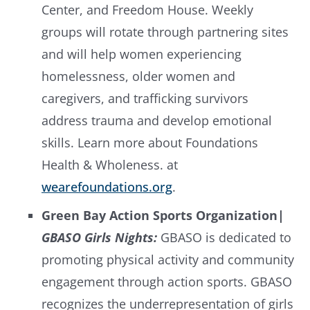
Center, and Freedom House. Weekly
groups will rotate through partnering sites
and will help women experiencing
homelessness, older women and
caregivers, and trafficking survivors
address trauma and develop emotional
skills. Learn more about Foundations
Health & Wholeness. at
wearefoundations.org
.
Green Bay Action Sports Organization
|
GBASO Girls Nights:
GBASO is dedicated to
promoting physical activity and community
engagement through action sports. GBASO
recognizes the underrepresentation of girls