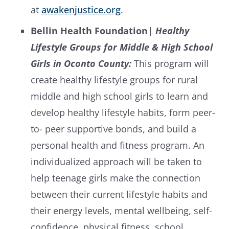
at
awakenjustice.org
.
Bellin Health Foundation
| Healthy
Lifestyle Groups for Middle & High School
Girls in Oconto County:
This program will
create healthy lifestyle groups for rural
middle and high school girls to learn and
develop healthy lifestyle habits, form peer-
to- peer supportive bonds, and build a
personal health and fitness program. An
individualized approach will be taken to
help teenage girls make the connection
between their current lifestyle habits and
their energy levels, mental wellbeing, self-
confidence, physical fitness, school