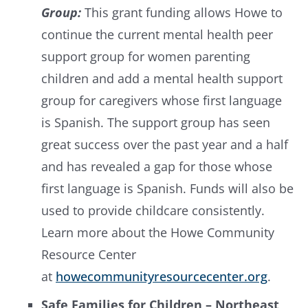
Group:
This grant funding allows Howe to
continue the current mental health peer
support group for women parenting
children and add a mental health support
group for caregivers whose first language
is Spanish. The support group has seen
great success over the past year and a half
and has revealed a gap for those whose
first language is Spanish. Funds will also be
used to provide childcare consistently.
Learn more about the Howe Community
Resource Center
at
howecommunityresourcecenter.org
.
Safe Families for Children – Northeast