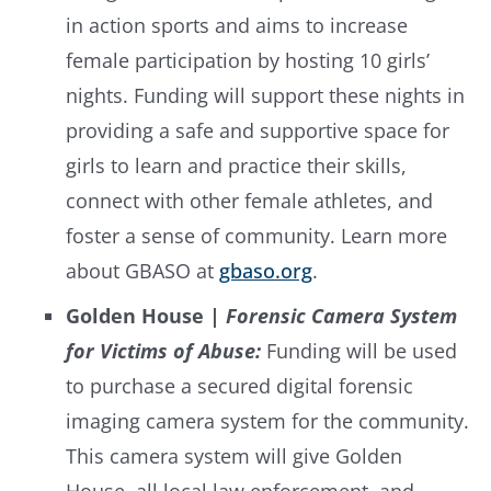
in action sports and aims to increase
female participation by hosting 10 girls’
nights. Funding will support these nights in
providing a safe and supportive space for
girls to learn and practice their skills,
connect with other female athletes, and
foster a sense of community. Learn more
about GBASO at
gbaso.org
.
Golden House |
Forensic Camera System
for Victims of Abuse:
Funding will be used
to purchase a secured digital forensic
imaging camera system for the community.
This camera system will give Golden