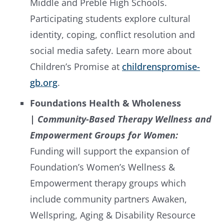
Middle and Preble High Schools.
Participating students explore cultural
identity, coping, conflict resolution and
social media safety. Learn more about
Children’s Promise at
childrenspromise-
gb.org
.
Foundations Health & Wholeness
|
Community-Based Therapy Wellness and
Empowerment Groups for Women:
Funding will support the expansion of
Foundation’s Women’s Wellness &
Empowerment therapy groups which
include community partners Awaken,
Wellspring, Aging & Disability Resource