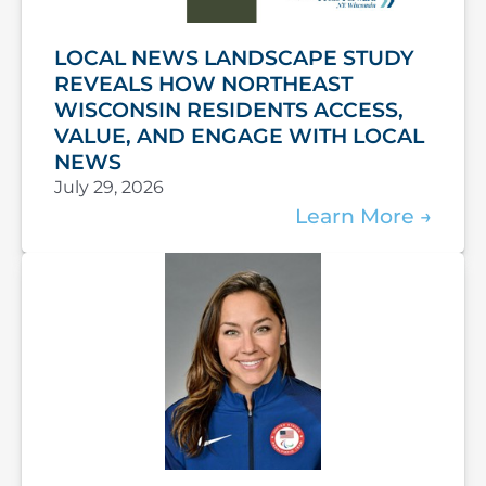
LOCAL NEWS LANDSCAPE STUDY
REVEALS HOW NORTHEAST
WISCONSIN RESIDENTS ACCESS,
VALUE, AND ENGAGE WITH LOCAL
NEWS
July 29, 2026
Learn More