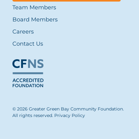
Team Members
Board Members
Careers
Contact Us
© 2026 Greater Green Bay Community Foundation.
All rights reserved.
Privacy Policy