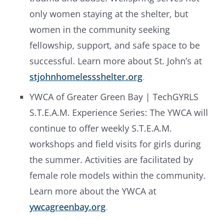
only women staying at the shelter, but
women in the community seeking
fellowship, support, and safe space to be
successful. Learn more about St. John’s at
stjohnhomelessshelter.org
.
YWCA of Greater Green Bay | TechGYRLS
S.T.E.A.M. Experience Series: The YWCA will
continue to offer weekly S.T.E.A.M.
workshops and field visits for girls during
the summer. Activities are facilitated by
female role models within the community.
Learn more about the YWCA at
ywcagreenbay.org
.