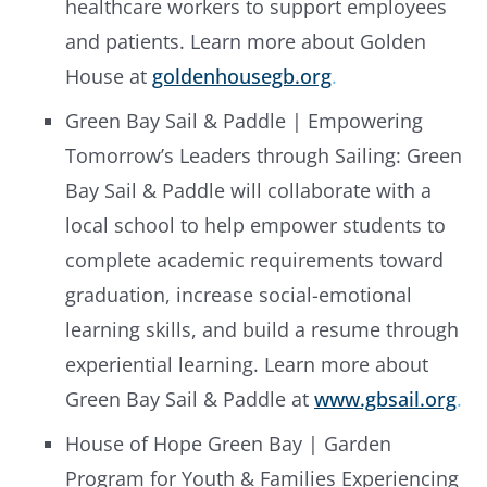
healthcare workers to support employees
and patients. Learn more about Golden
House at
goldenhousegb.org
.
Green Bay Sail & Paddle | Empowering
Tomorrow’s Leaders through Sailing: Green
Bay Sail & Paddle will collaborate with a
local school to help empower students to
complete academic requirements toward
graduation, increase social-emotional
learning skills, and build a resume through
experiential learning. Learn more about
Green Bay Sail & Paddle at
www.gbsail.org
.
House of Hope Green Bay | Garden
Program for Youth & Families Experiencing