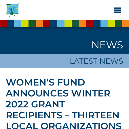
Skip
to
the
content
NEWS
LATEST NEWS
WOMEN’S FUND
ANNOUNCES WINTER
2022 GRANT
RECIPIENTS – THIRTEEN
LOCAL ORGANIZATIONS