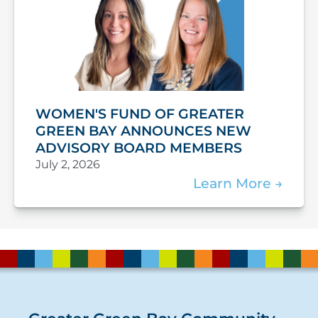
WOMEN'S FUND OF GREATER
GREEN BAY ANNOUNCES NEW
ADVISORY BOARD MEMBERS
July 2, 2026
Learn More