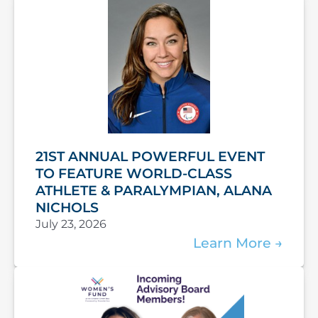
21ST ANNUAL POWERFUL EVENT
TO FEATURE WORLD-CLASS
ATHLETE & PARALYMPIAN, ALANA
NICHOLS
July 23, 2026
Learn More