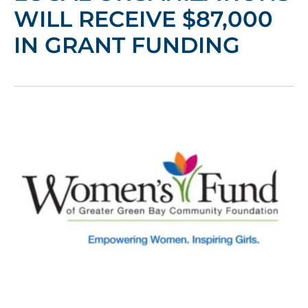
WILL RECEIVE $87,000
IN GRANT FUNDING