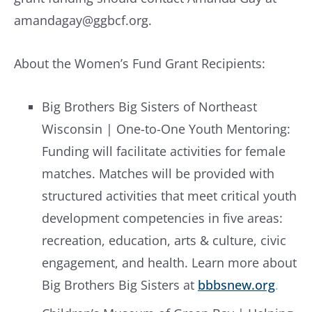
amandagay@ggbcf.org
.
About the Women’s Fund Grant Recipients:
Big Brothers Big Sisters of Northeast
Wisconsin | One-to-One Youth Mentoring:
Funding will facilitate activities for female
matches. Matches will be provided with
structured activities that meet critical youth
development competencies in five areas:
recreation, education, arts & culture, civic
engagement, and health. Learn more about
Big Brothers Big Sisters at
bbbsnew.org
.