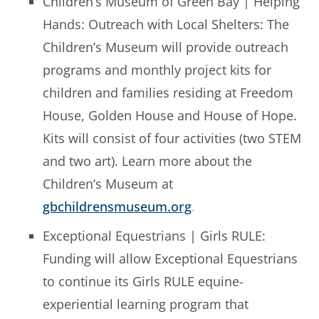
Children’s Museum of Green Bay | Helping
Hands: Outreach with Local Shelters: The
Children’s Museum will provide outreach
programs and monthly project kits for
children and families residing at Freedom
House, Golden House and House of Hope.
Kits will consist of four activities (two STEM
and two art). Learn more about the
Children’s Museum at
gbchildrensmuseum.org
.
Exceptional Equestrians | Girls RULE:
Funding will allow Exceptional Equestrians
to continue its Girls RULE equine-
experiential learning program that