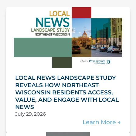
LOCAL NEWS LANDSCAPE STUDY
REVEALS HOW NORTHEAST
WISCONSIN RESIDENTS ACCESS,
VALUE, AND ENGAGE WITH LOCAL
NEWS
July 29, 2026
Learn More