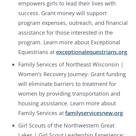
empowers girls to lead their lives with
success. Grant money will support
program expenses, outreach, and financial
assistance for those interested in the
program. Learn more about Exceptional
Equestrians at
exceptionalequestrians.org
.
Family Services of Northeast Wisconsin |
Women’s Recovery Journey: Grant funding
will eliminate barriers to treatment for
women by providing transportation and
housing assistance. Learn more about
Family Services at
familyservicesnew.org
.
Girl Scouts of the Northwestern Great
Lakes | Girl Scout Leadership Experience: