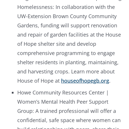
Homelessness: In collaboration with the
UW-Extension Brown County Community
Gardens, funding will support renovation
and repair of garden facilities at the House
of Hope shelter site and develop
comprehensive programming to engage
shelter residents in planting, maintaining,
and harvesting crops. Learn more about
House of Hope at
houseofhopegb.org
.
Howe Community Resources Center |
Women’s Mental Health Peer Support
Group: A trained professional will offer a
confidential, safe space where women can