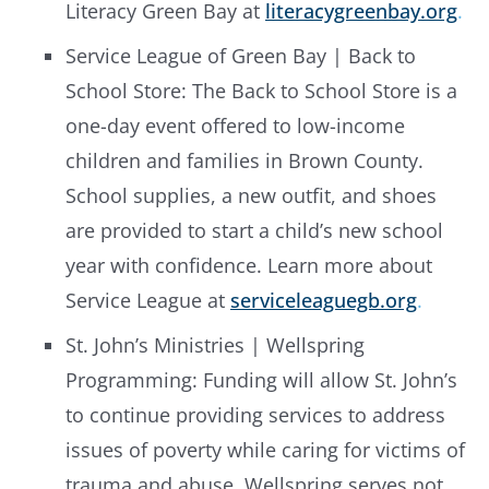
Literacy Green Bay at
literacygreenbay.org
.
Service League of Green Bay | Back to
School Store: The Back to School Store is a
one-day event offered to low-income
children and families in Brown County.
School supplies, a new outfit, and shoes
are provided to start a child’s new school
year with confidence. Learn more about
Service League at
serviceleaguegb.org
.
St. John’s Ministries | Wellspring
Programming: Funding will allow St. John’s
to continue providing services to address
issues of poverty while caring for victims of
trauma and abuse. Wellspring serves not