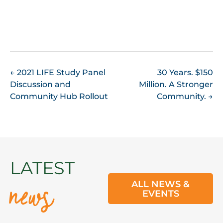
POST
←
2021 LIFE Study Panel
30 Years. $150
Discussion and
Million. A Stronger
NAVIGATION
Community Hub Rollout
Community.
→
news
LATEST
ALL NEWS &
EVENTS