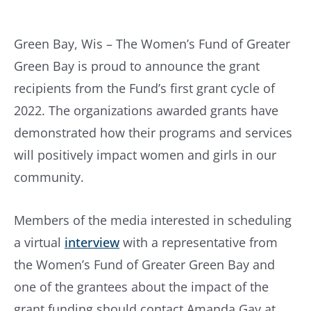
Green Bay, Wis – The Women’s Fund of Greater
Green Bay is proud to announce the grant
recipients from the Fund’s first grant cycle of
2022. The organizations awarded grants have
demonstrated how their programs and services
will positively impact women and girls in our
community.
Members of the media interested in scheduling
a virtual
interview
with a representative from
the Women’s Fund of Greater Green Bay and
one of the grantees about the impact of the
grant funding should contact Amanda Gay at