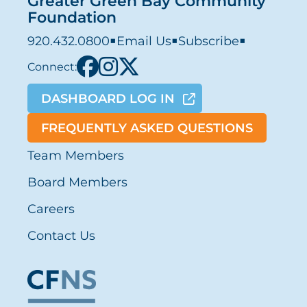
Greater Green Bay Community
Foundation
920.432.0800
■
Email Us
■
Subscribe
■
Connect:
DASHBOARD LOG IN
FREQUENTLY ASKED QUESTIONS
Team Members
Board Members
Careers
Contact Us