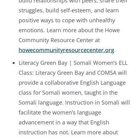
build relationships with peers, share their
struggles, build self-esteem, and learn
positive ways to cope with unhealthy
emotions. Learn more about the Howe
Community Resource Center at
howecommunityresourcecenter.org
.
Literacy Green Bay | Somali Women’s ELL
Class: Literacy Green Bay and COMSA will
provide a collaborative English Language
class for Somali women, taught in the
Somali language. Instruction in Somali will
facilitate the women’s language
advancement in a way that English
instruction has not. Learn more about