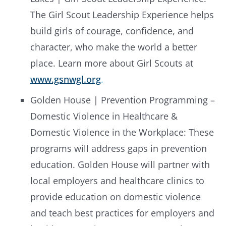
The Girl Scout Leadership Experience helps
build girls of courage, confidence, and
character, who make the world a better
place. Learn more about Girl Scouts at
www.gsnwgl.org
.
Golden House | Prevention Programming –
Domestic Violence in Healthcare &
Domestic Violence in the Workplace: These
programs will address gaps in prevention
education. Golden House will partner with
local employers and healthcare clinics to
provide education on domestic violence
and teach best practices for employers and