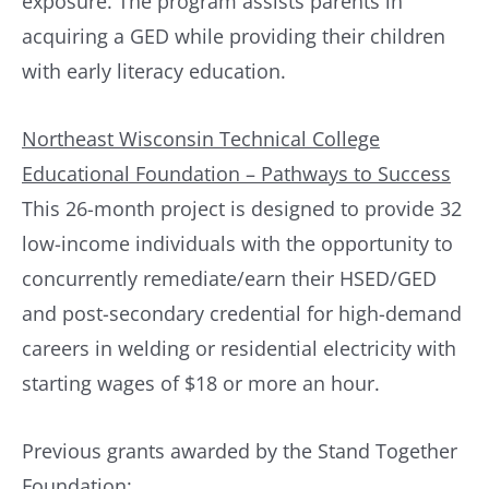
exposure. The program assists parents in
acquiring a GED while providing their children
with early literacy education.
Northeast Wisconsin Technical College
Educational Foundation – Pathways to Success
This 26-month project is designed to provide 32
low-income individuals with the opportunity to
concurrently remediate/earn their HSED/GED
and post-secondary credential for high-demand
careers in welding or residential electricity with
starting wages of $18 or more an hour.
Previous grants awarded by the Stand Together
Foundation: