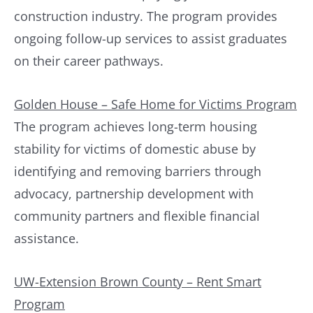
construction industry. The program provides
ongoing follow-up services to assist graduates
on their career pathways.
Golden House – Safe Home for Victims Program
The program achieves long-term housing
stability for victims of domestic abuse by
identifying and removing barriers through
advocacy, partnership development with
community partners and flexible financial
assistance.
UW-Extension Brown County – Rent Smart
Program