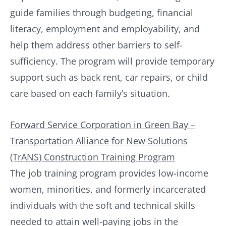
guide families through budgeting, financial
literacy, employment and employability, and
help them address other barriers to self-
sufficiency. The program will provide temporary
support such as back rent, car repairs, or child
care based on each family’s situation.
Forward Service Corporation in Green Bay –
Transportation Alliance for New Solutions
(TrANS) Construction Training Program
The job training program provides low-income
women, minorities, and formerly incarcerated
individuals with the soft and technical skills
needed to attain well-paying jobs in the