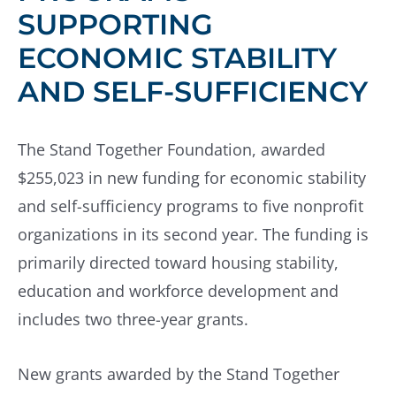
SUPPORTING
ECONOMIC STABILITY
AND SELF-SUFFICIENCY
The Stand Together Foundation, awarded
$255,023 in new funding for economic stability
and self-sufficiency programs to five nonprofit
organizations in its second year. The funding is
primarily directed toward housing stability,
education and workforce development and
includes two three-year grants.
New grants awarded by the Stand Together