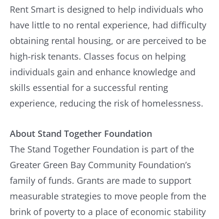
Rent Smart is designed to help individuals who
have little to no rental experience, had difficulty
obtaining rental housing, or are perceived to be
high-risk tenants. Classes focus on helping
individuals gain and enhance knowledge and
skills essential for a successful renting
experience, reducing the risk of homelessness.
About Stand Together Foundation
The Stand Together Foundation is part of the
Greater Green Bay Community Foundation’s
family of funds. Grants are made to support
measurable strategies to move people from the
brink of poverty to a place of economic stability