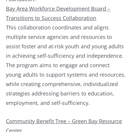
Bay Area Workforce Development Board –
Transitions to Success Collaboration
This collaboration coordinates and aligns
multiple service agencies and resources to
assist foster and at-risk youth and young adults
in achieving self-sufficiency and independence.
The program aims to engage and connect
young adults to support systems and resources,
while creating comprehensive, individualized
strategies addressing barriers to education,
employment, and self-sufficiency.
Community Benefit Tree – Green Bay Resource
Center