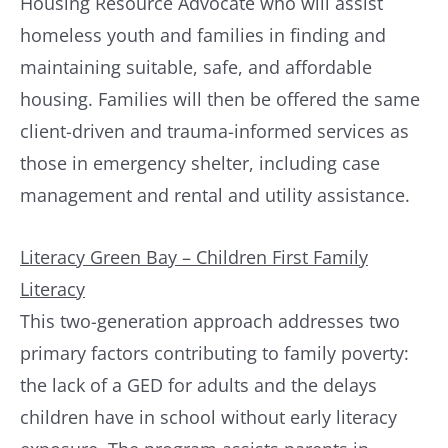
Housing Resource Advocate who will assist
homeless youth and families in finding and
maintaining suitable, safe, and affordable
housing. Families will then be offered the same
client-driven and trauma-informed services as
those in emergency shelter, including case
management and rental and utility assistance.
Literacy Green Bay – Children First Family
Literacy
This two-generation approach addresses two
primary factors contributing to family poverty:
the lack of a GED for adults and the delays
children have in school without early literacy