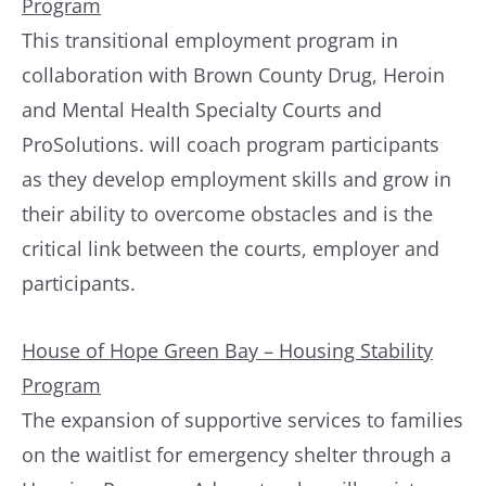
Program
This transitional employment program in
collaboration with Brown County Drug, Heroin
and Mental Health Specialty Courts and
ProSolutions. will coach program participants
as they develop employment skills and grow in
their ability to overcome obstacles and is the
critical link between the courts, employer and
participants.
House of Hope Green Bay – Housing Stability
Program
The expansion of supportive services to families
on the waitlist for emergency shelter through a