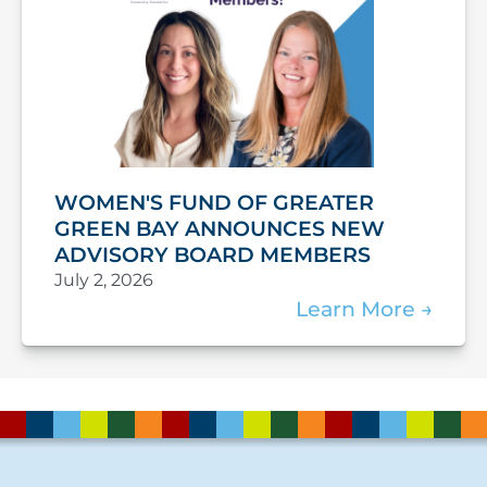
WOMEN'S FUND OF GREATER
GREEN BAY ANNOUNCES NEW
ADVISORY BOARD MEMBERS
July 2, 2026
Learn More