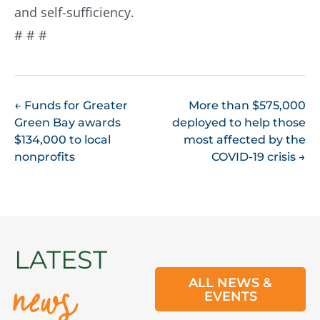
and self-sufficiency.
# # #
POST
←
Funds for Greater
More than $575,000
Green Bay awards
deployed to help those
NAVIGATION
$134,000 to local
most affected by the
nonprofits
COVID-19 crisis
→
news
LATEST
ALL NEWS &
EVENTS