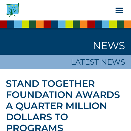
Skip
to
the
content
NEWS
LATEST NEWS
STAND TOGETHER
FOUNDATION AWARDS
A QUARTER MILLION
DOLLARS TO
PROGRAMS