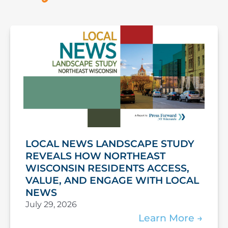
LOCAL NEWS LANDSCAPE STUDY
REVEALS HOW NORTHEAST
WISCONSIN RESIDENTS ACCESS,
VALUE, AND ENGAGE WITH LOCAL
NEWS
July 29, 2026
Learn More