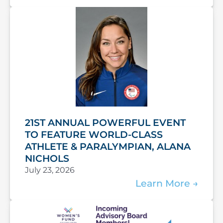
21ST ANNUAL POWERFUL EVENT
TO FEATURE WORLD-CLASS
ATHLETE & PARALYMPIAN, ALANA
NICHOLS
July 23, 2026
Learn More