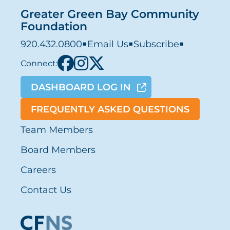
Greater Green Bay Community
Foundation
920.432.0800
■
Email Us
■
Subscribe
■
Connect:
DASHBOARD LOG IN
FREQUENTLY ASKED QUESTIONS
Team Members
Board Members
Careers
Contact Us