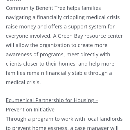
Community Benefit Tree helps families
navigating a financially crippling medical crisis
raise money and offers a support system for
everyone involved. A Green Bay resource center
will allow the organization to create more
awareness of programs, meet directly with
clients closer to their homes, and help more
families remain financially stable through a
medical crisis.
Ecumenical Partnership for Housing –
Prevention Initiative
Through a program to work with local landlords
to prevent homelessness, a case manager will