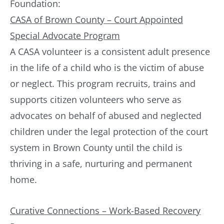
Foundation:
CASA of Brown County – Court Appointed
Special Advocate Program
A CASA volunteer is a consistent adult presence
in the life of a child who is the victim of abuse
or neglect. This program recruits, trains and
supports citizen volunteers who serve as
advocates on behalf of abused and neglected
children under the legal protection of the court
system in Brown County until the child is
thriving in a safe, nurturing and permanent
home.
Curative Connections – Work-Based Recovery